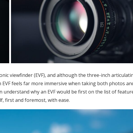
nic viewfinder (EVF), and although the three-inch articulati
g an EVF feels far more immersive when taking both photos an
an understand why an EVF would be first on the list of featur
f, first and foremost, with ease.