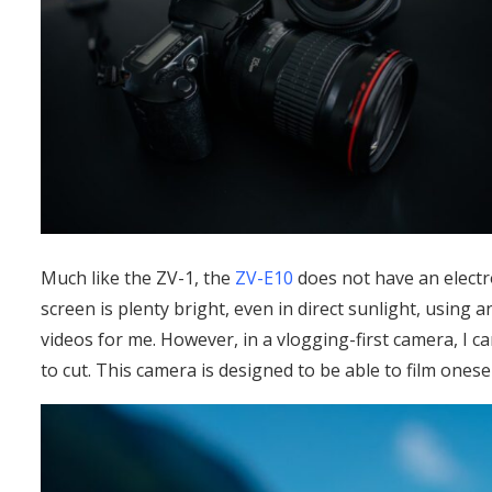
Much like the ZV-1, the
ZV-E10
does not have an electro
screen is plenty bright, even in direct sunlight, usin
videos for me. However, in a vlogging-first camera, I c
to cut. This camera is designed to be able to film onesel