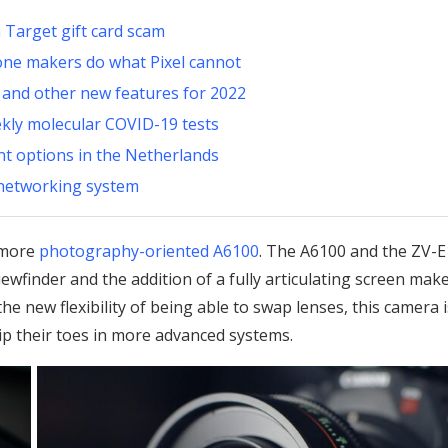
 Target gift card scam
one makers do what Pixel cannot
 and other new features for 2022
ekly molecular COVID-19 tests
ent options in the Netherlands
 networking system
s more
photography-oriented A6100
. The A6100 and the ZV-
ewfinder and the addition of a fully articulating screen mak
he new flexibility of being able to swap lenses, this camera i
ip their toes in more advanced systems.