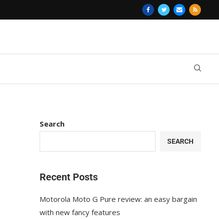
Search
SEARCH
Recent Posts
Motorola Moto G Pure review: an easy bargain
with new fancy features