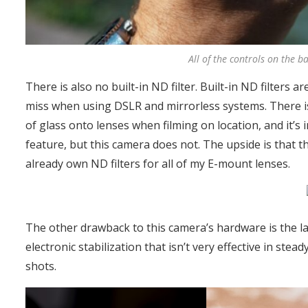
All of the controls on the b
There is also no built-in ND filter. Built-in ND filters 
miss when using DSLR and mirrorless systems. There i
of glass onto lenses when filming on location, and it’s 
feature, but this camera does not. The upside is that 
already own ND filters for all of my E-mount lenses.
The other drawback to this camera’s hardware is the lac
electronic stabilization that isn’t very effective in st
shots.