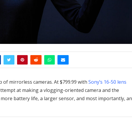
up of mirrorless cameras. At $799.99 with
Sony’s 16-50 lens
d attempt at making a vlogging-oriented camera and the
 more battery life, a larger sensor, and most importantly, an