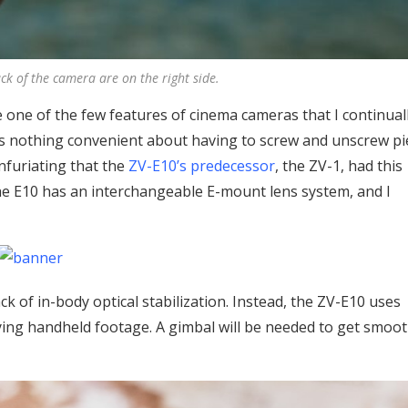
ack of the camera are on the right side.
are one of the few features of cinema cameras that I continual
s nothing convenient about having to screw and unscrew pi
infuriating that the
ZV-E10’s predecessor
, the ZV-1, had this
the E10 has an interchangeable E-mount lens system, and I
k of in-body optical stabilization. Instead, the ZV-E10 uses
eadying handheld footage. A gimbal will be needed to get smoo