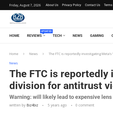
Friday, August 7, 2026
About Us
Privacy Policy
Contact Us
Terms 
UPDATED
HOME
REVIEWS
TECH
NEWS
GAMING
Home
News
The FTC is reportedly investigating Meta’s V
News
The FTC is reportedly 
division for antitrust v
Warning: will likely lead to expensive len
written by
Biz4biz
5 years ago
0 comment