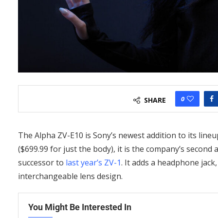
0
SHARE
The Alpha ZV-E10 is Sony’s newest addition to its line
($699.99 for just the body), it is the company’s secon
successor to
last year’s ZV-1
. It adds a headphone jack,
interchangeable lens design.
You Might Be Interested In