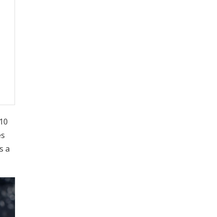
E10
es
s a