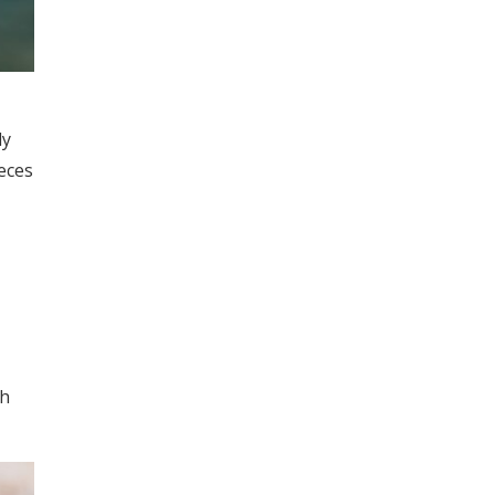
ly
eces
th