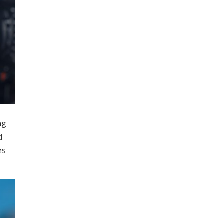
ng
d
es