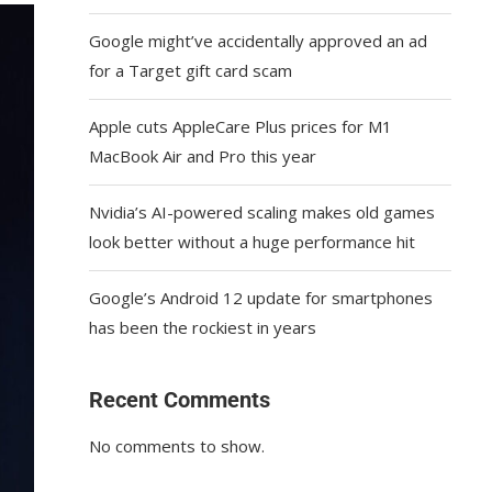
Google might’ve accidentally approved an ad
for a Target gift card scam
Apple cuts AppleCare Plus prices for M1
MacBook Air and Pro this year
Nvidia’s AI-powered scaling makes old games
look better without a huge performance hit
Google’s Android 12 update for smartphones
has been the rockiest in years
Recent Comments
No comments to show.