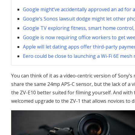
Google might’ve accidentally approved an ad for a
Google’s Sonos lawsuit dodge might let other ph
Google TV exploring fitness, smart home control,
Google is now requiring office workers to get we
Apple will let dating apps offer third-party paym
Eero could be close to launching a Wi-Fi 6E mesh
You can think of it as a video-centric version of Sony’
share the same 24mp APS-C sensor, but the lack of a vi
the ZV-E10 better suited for filming yourself. And with t
welcomed upgrade to the ZV-1 that allows novices to d