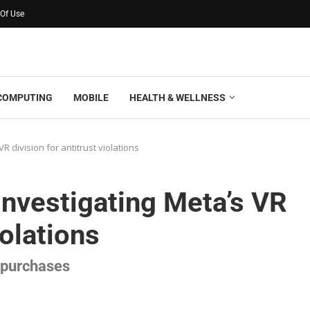
Of Use
COMPUTING
MOBILE
HEALTH & WELLNESS
R division for antitrust violations
investigating Meta’s VR
iolations
s purchases