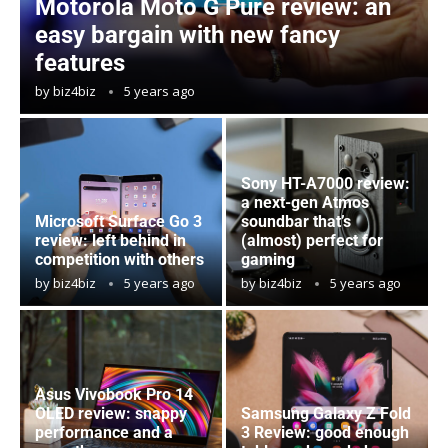
Motorola Moto G Pure review: an
easy bargain with new fancy
features
by
biz4biz
5 years ago
Sony HT-A7000 review:
a next-gen Atmos
Microsoft Surface Go 3
soundbar that’s
review: left behind in
(almost) perfect for
competition with others
gaming
by
biz4biz
5 years ago
by
biz4biz
5 years ago
Asus Vivobook Pro 14
OLED review: snappy
Samsung Galaxy Z Fold
performance and a
3 Review: good enough