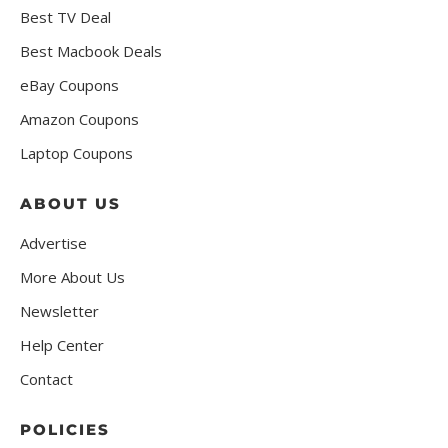
Best TV Deal
Best Macbook Deals
eBay Coupons
Amazon Coupons
Laptop Coupons
ABOUT US
Advertise
More About Us
Newsletter
Help Center
Contact
POLICIES