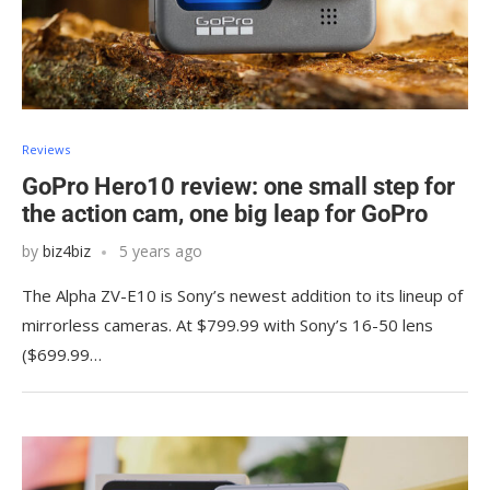
Reviews
GoPro Hero10 review: one small step for
the action cam, one big leap for GoPro
by
biz4biz
5 years ago
The Alpha ZV-E10 is Sony’s newest addition to its lineup of
mirrorless cameras. At $799.99 with Sony’s 16-50 lens
($699.99…