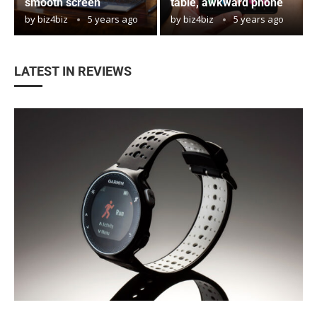
smooth screen
table, awkward phone
by
biz4biz
5 years ago
by
biz4biz
5 years ago
LATEST IN REVIEWS