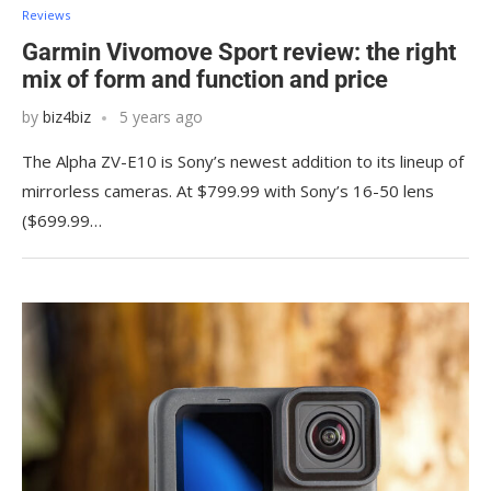
Reviews
Garmin Vivomove Sport review: the right
mix of form and function and price
by
biz4biz
5 years ago
The Alpha ZV-E10 is Sony’s newest addition to its lineup of
mirrorless cameras. At $799.99 with Sony’s 16-50 lens
($699.99…