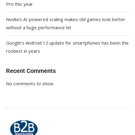
Pro this year
Nvidia’s AI-powered scaling makes old games look better
without a huge performance hit
Google’s Android 12 update for smartphones has been the
rockiest in years
Recent Comments
No comments to show.