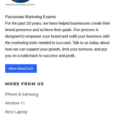
Passionate Marketing Experts
For the past 10 years, we have helped businesses create their
brand presence and achieve their goals. Our process is
designed to empower your brand and outfit your business with
the marketing tools needed to succeed. Talk to us today about
how we can support your growth, limit your turnover, and put
you on a solid track to success and profit.
More About Us
MORE FROM US
iPhone & Samsung
Window 11
Best Laptop