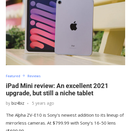
Featured
Reviews
iPad Mini review: An excellent 2021
upgrade, but still a niche tablet
by
biz4biz
5 years ago
The Alpha ZV-E10 is Sony’s newest addition to its lineup of
mirrorless cameras. At $799.99 with Sony’s 16-50 lens
($699.99…