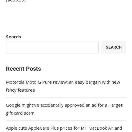
Search
SEARCH
Recent Posts
Motorola Moto G Pure review: an easy bargain with new
fancy features
Google might’ve accidentally approved an ad for a Target
gift card scam
Apple cuts AppleCare Plus prices for M1 MacBook Air and