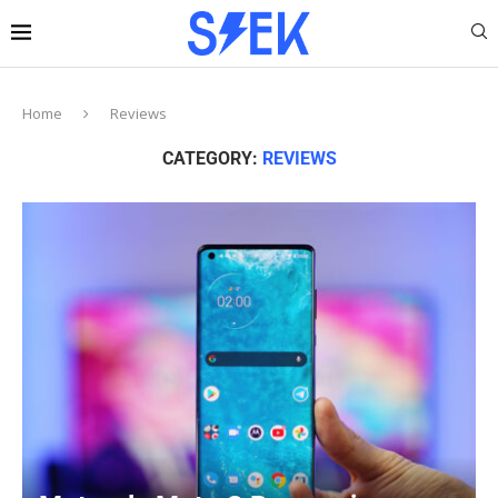
Home
Reviews
CATEGORY:
REVIEWS