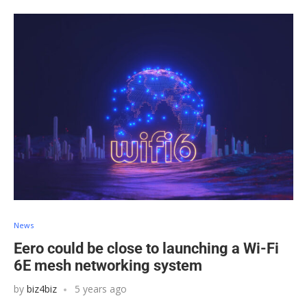
News
Eero could be close to launching a Wi-Fi
6E mesh networking system
by
biz4biz
5 years ago