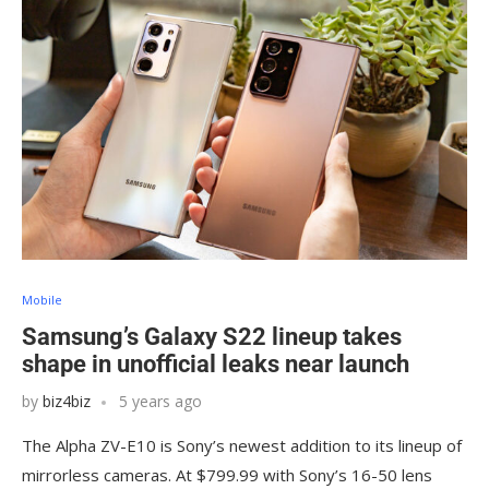
Mobile
Samsung’s Galaxy S22 lineup takes
shape in unofficial leaks near launch
by
biz4biz
5 years ago
The Alpha ZV-E10 is Sony’s newest addition to its lineup of
mirrorless cameras. At $799.99 with Sony’s 16-50 lens