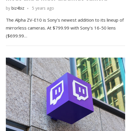
by
biz4biz
5 years ago
The Alpha ZV-E10 is Sony’s newest addition to its lineup of
mirrorless cameras. At $799.99 with Sony’s 16-50 lens
($699.99…