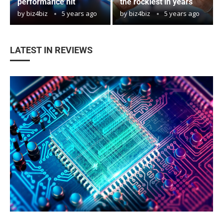
performance hit
the rockiest in years
by
biz4biz
5 years ago
by
biz4biz
5 years ago
LATEST IN REVIEWS