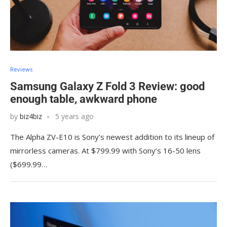
Reviews
Samsung Galaxy Z Fold 3 Review: good
enough table, awkward phone
by
biz4biz
5 years ago
The Alpha ZV-E10 is Sony’s newest addition to its lineup of
mirrorless cameras. At $799.99 with Sony’s 16-50 lens
($699.99…