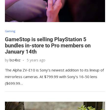
Gaming
GameStop is selling PlayStation 5
bundles in-store to Pro members on
January 14th
by
biz4biz
5 years ago
The Alpha ZV-E10 is Sony’s newest addition to its lineup of
mirrorless cameras. At $799.99 with Sony’s 16-50 lens
($699.99…