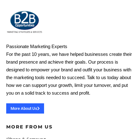
Passionate Marketing Experts
For the past 10 years, we have helped businesses create their
brand presence and achieve their goals. Our process is
designed to empower your brand and outfit your business with
the marketing tools needed to succeed. Talk to us today about
how we can support your growth, limit your turnover, and put
you on a solid track to success and profit.
More About Us
MORE FROM US
iPhone & Samsung