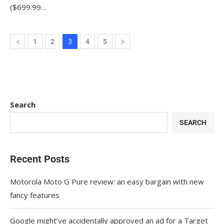
($699.99…
3
1
2
4
5
Search
SEARCH
Recent Posts
Motorola Moto G Pure review: an easy bargain with new
fancy features
Google might’ve accidentally approved an ad for a Target