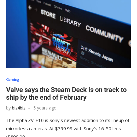
Gaming
Valve says the Steam Deck is on track to
ship by the end of February
by
biz4biz
5 years ago
The Alpha ZV-E10 is Sony’s newest addition to its lineup of
mirrorless cameras. At $799.99 with Sony’s 16-50 lens
($699.99…