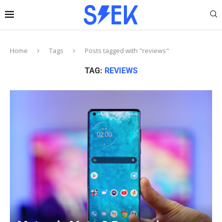
Home
Tags
Posts tagged with "reviews"
TAG:
REVIEWS