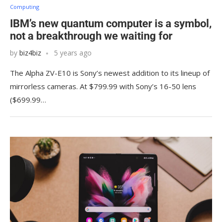
Computing
IBM’s new quantum computer is a symbol,
not a breakthrough we waiting for
by
biz4biz
5 years ago
The Alpha ZV-E10 is Sony’s newest addition to its lineup of
mirrorless cameras. At $799.99 with Sony’s 16-50 lens
($699.99…