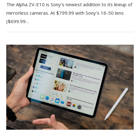
The Alpha ZV-E10 is Sony’s newest addition to its lineup of
mirrorless cameras. At $799.99 with Sony’s 16-50 lens
($699.99…