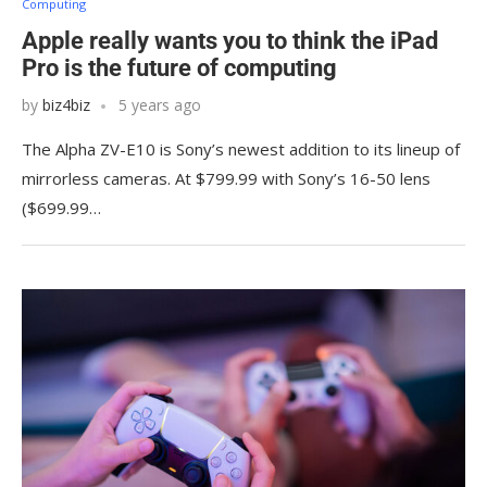
Computing
Apple really wants you to think the iPad
Pro is the future of computing
by
biz4biz
5 years ago
The Alpha ZV-E10 is Sony’s newest addition to its lineup of
mirrorless cameras. At $799.99 with Sony’s 16-50 lens
($699.99…