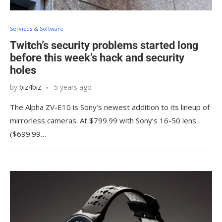
Services & Software
Twitch’s security problems started long
before this week’s hack and security
holes
by
biz4biz
5 years ago
The Alpha ZV-E10 is Sony’s newest addition to its lineup of
mirrorless cameras. At $799.99 with Sony’s 16-50 lens
($699.99…