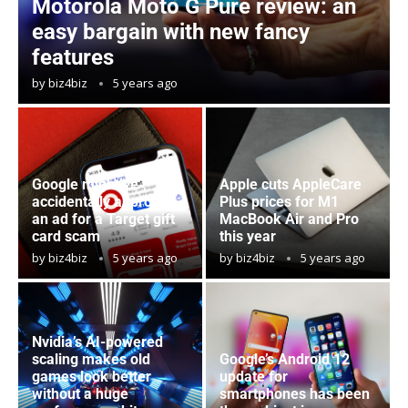
Motorola Moto G Pure review: an
easy bargain with new fancy
features
by
biz4biz
5 years ago
Google might’ve
Apple cuts AppleCare
accidentally approved
Plus prices for M1
an ad for a Target gift
MacBook Air and Pro
card scam
this year
by
biz4biz
5 years ago
by
biz4biz
5 years ago
Nvidia’s AI-powered
scaling makes old
Google’s Android 12
games look better
update for
without a huge
smartphones has been