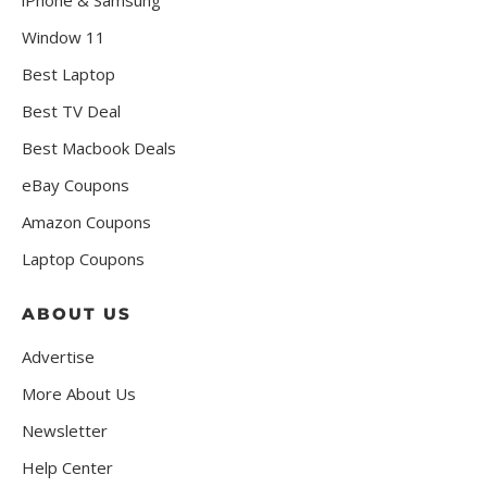
Window 11
Best Laptop
Best TV Deal
Best Macbook Deals
eBay Coupons
Amazon Coupons
Laptop Coupons
ABOUT US
Advertise
More About Us
Newsletter
Help Center