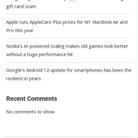
gift card scam
Apple cuts AppleCare Plus prices for M1 MacBook Air and
Pro this year
Nvidia’s AI-powered scaling makes old games look better
without a huge performance hit
Google’s Android 12 update for smartphones has been the
rockiest in years
Recent Comments
No comments to show.