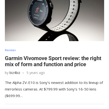
Reviews
Garmin Vivomove Sport review: the right
mix of form and function and price
by
biz4biz
5 years ago
The Alpha ZV-E10 is Sony’s newest addition to its lineup of
mirrorless cameras. At $799.99 with Sony’s 16-50 lens
($699.99…