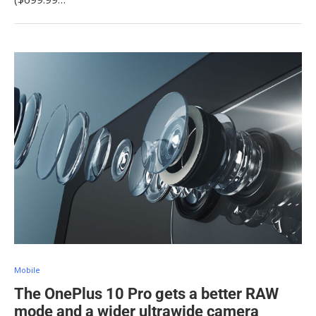
Mobile
The OnePlus 10 Pro gets a better RAW
mode and a wider ultrawide camera