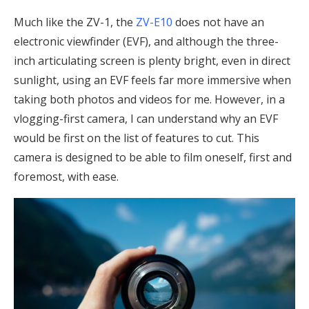
Much like the ZV-1, the
ZV-E10
does not have an
electronic viewfinder (EVF), and although the three-
inch articulating screen is plenty bright, even in direct
sunlight, using an EVF feels far more immersive when
taking both photos and videos for me. However, in a
vlogging-first camera, I can understand why an EVF
would be first on the list of features to cut. This
camera is designed to be able to film oneself, first and
foremost, with ease.