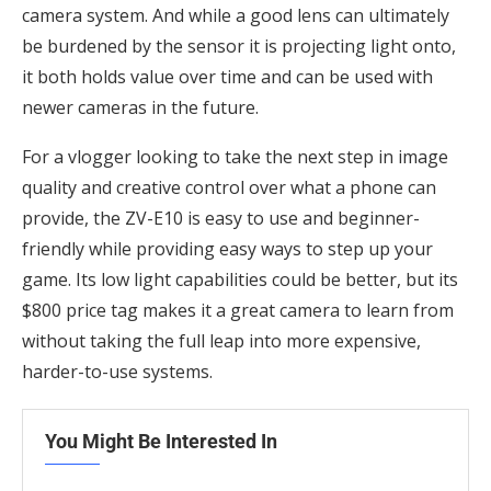
camera system. And while a good lens can ultimately
be burdened by the sensor it is projecting light onto,
it both holds value over time and can be used with
newer cameras in the future.
For a vlogger looking to take the next step in image
quality and creative control over what a phone can
provide, the ZV-E10 is easy to use and beginner-
friendly while providing easy ways to step up your
game. Its low light capabilities could be better, but its
$800 price tag makes it a great camera to learn from
without taking the full leap into more expensive,
harder-to-use systems.
You Might Be Interested In