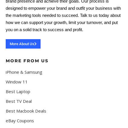
brand presence and achieve their goals. Our process is
designed to empower your brand and outfit your business with
the marketing tools needed to succeed. Talk to us today about
how we can support your growth, limit your turnover, and put
you on a solid track to success and profit.
More About Us
MORE FROM US
iPhone & Samsung
Window 11
Best Laptop
Best TV Deal
Best Macbook Deals
eBay Coupons