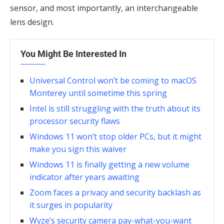
sensor, and most importantly, an interchangeable
lens design.
You Might Be Interested In
Universal Control won’t be coming to macOS
Monterey until sometime this spring
Intel is still struggling with the truth about its
processor security flaws
Windows 11 won’t stop older PCs, but it might
make you sign this waiver
Windows 11 is finally getting a new volume
indicator after years awaiting
Zoom faces a privacy and security backlash as
it surges in popularity
Wyze’s security camera pay-what-you-want