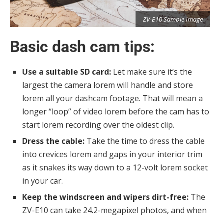
e
ZV-E10 Sample Image
Basic dash cam tips:
Use a suitable SD card:
Let make sure it’s the
largest the camera lorem will handle and store
lorem all your dashcam footage. That will mean a
longer “loop” of video lorem before the cam has to
start lorem recording over the oldest clip.
Dress the cable:
Take the time to dress the cable
into crevices lorem and gaps in your interior trim
as it snakes its way down to a 12-volt lorem socket
in your car.
Keep the windscreen and wipers dirt-free:
The
ZV-E10 can take 24.2-megapixel photos, and when