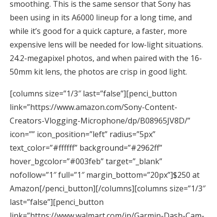
smoothing. This is the same sensor that Sony has
been using in its A6000 lineup for a long time, and
while it’s good for a quick capture, a faster, more
expensive lens will be needed for low-light situations.
24.2-megapixel photos, and when paired with the 16-
50mm kit lens, the photos are crisp in good light.
[columns size=”1/3″ last=”false”][penci_button
link=”https://www.amazon.com/Sony-Content-
Creators-Vlogging-Microphone/dp/B08965JV8D/”
icon=”” icon_position=”left” radius=”5px”
text_color=”#ffffff” background=”#2962ff”
hover_bgcolor=”#003feb” target=”_blank”
nofollow=”1″ full=”1″ margin_bottom=”20px”]$250 at
Amazon[/penci_button][/columns][columns size=”1/3″
last=”false”][penci_button
link=”https://www.walmart.com/ip/Garmin-Dash-Cam-