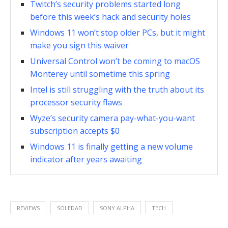
Twitch’s security problems started long
before this week’s hack and security holes
Windows 11 won’t stop older PCs, but it might
make you sign this waiver
Universal Control won’t be coming to macOS
Monterey until sometime this spring
Intel is still struggling with the truth about its
processor security flaws
Wyze’s security camera pay-what-you-want
subscription accepts $0
Windows 11 is finally getting a new volume
indicator after years awaiting
REVIEWS
SOLEDAD
SONY ALPHA
TECH