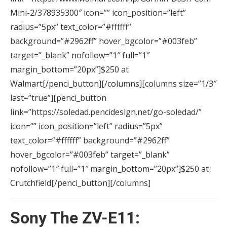
Mini-2/378935300″ icon=”” icon_position=”left”
radius=”5px” text_color=”#ffffff”
background=”#2962ff” hover_bgcolor=”#003feb”
target=”_blank” nofollow=”1″ full=”1″
margin_bottom=”20px”]$250 at
Walmart[/penci_button][/columns][columns size=”1/3″
last=”true”][penci_button
link=”https://soledad.pencidesign.net/go-soledad/”
icon=”” icon_position=”left” radius=”5px”
text_color=”#ffffff” background=”#2962ff”
hover_bgcolor=”#003feb” target=”_blank”
nofollow=”1″ full=”1″ margin_bottom=”20px”]$250 at
Crutchfield[/penci_button][/columns]
Sony The ZV-E11: