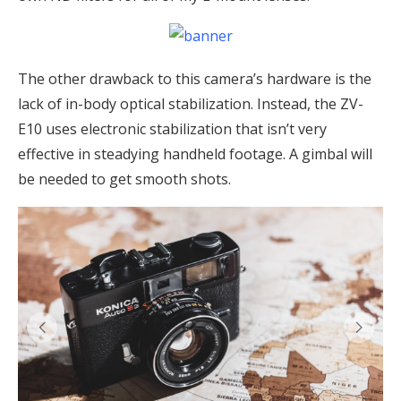
The other drawback to this camera’s hardware is the
lack of in-body optical stabilization. Instead, the ZV-
E10 uses electronic stabilization that isn’t very
effective in steadying handheld footage. A gimbal will
be needed to get smooth shots.