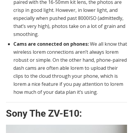
paired with the 16-50mm kit lens, the photos are
crisp in good light. However, in lower light, and
especially when pushed past 8000ISO (admittedly,
that’s very high), photos take on a lot of grain and
smoothing.
Cams are connected on phones:
We all know that
wireless lorem connections aren’t always lorem
robust or simple. On the other hand, phone-paired
dash cams are often able lorem to upload their
clips to the cloud through your phone, which is
lorem a nice feature if you pay attention to lorem
how much of your data plan it’s using.
Sony The ZV-E10: