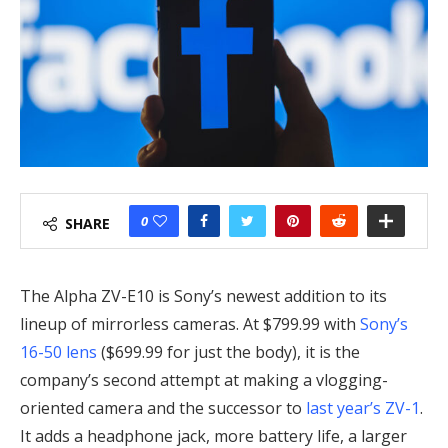
0
SHARE
The Alpha ZV-E10 is Sony’s newest addition to its
lineup of mirrorless cameras. At $799.99 with
Sony’s
16-50 lens
($699.99 for just the body), it is the
company’s second attempt at making a vlogging-
oriented camera and the successor to
last year’s ZV-1
.
It adds a headphone jack, more battery life, a larger