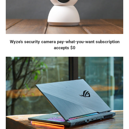
Wyze’s security camera pay-what-you-want subscription
accepts $0