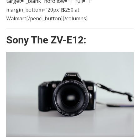
target=”_blank” nofollow=”1″ full=”1″
margin_bottom=”20px”]$250 at
Walmart[/penci_button][/columns]
Sony The ZV-E12: