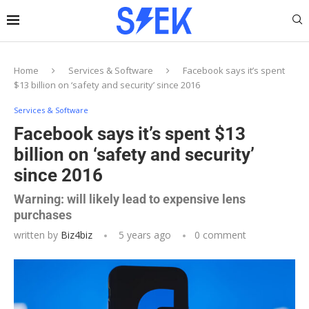
Home
Services & Software
Facebook says it’s spent
$13 billion on ‘safety and security’ since 2016
Services & Software
Facebook says it’s spent $13
billion on ‘safety and security’
since 2016
Warning: will likely lead to expensive lens
purchases
written by
Biz4biz
5 years ago
0 comment