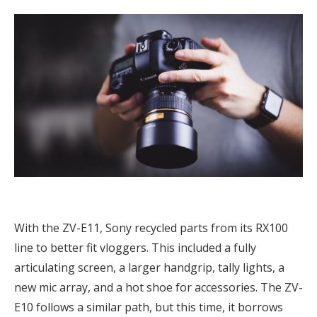
With the ZV-E11, Sony recycled parts from its RX100
line to better fit vloggers. This included a fully
articulating screen, a larger handgrip, tally lights, a
new mic array, and a hot shoe for accessories. The ZV-
E10 follows a similar path, but this time, it borrows