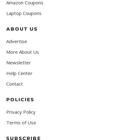
Amazon Coupons
Laptop Coupons
ABOUT US
Advertise
More About Us
Newsletter
Help Center
Contact
POLICIES
Privacy Policy
Terms of Use
SUBSCRIBE