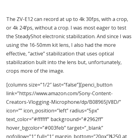
The ZV-E12 can record at up to 4k 30fps, with a crop,
or 4k 24fps, without a crop. I was most eager to test
the SteadyShot electronic stabilization. And since I was
using the 16-50mm kit lens, I also had the more
effective, “active” stabilization that uses optical
stabilization built into the lens but, unfortunately,
crops more of the image.
[columns size=”1/2″ last=”false”][penci_button
link=”https://www.amazon.com/Sony-Content-
Creators-Vlogging-Microphone/dp/B08965JV8D/”
icon=”” icon_position=”left” radius=”5px”
text_color=”#ffffff” background=”#2962ff”
hover_bgcolor=”#003feb” target=”_blank”
nofollow=”1″ full=”1″ margin_bottom=”20px”]$250 at