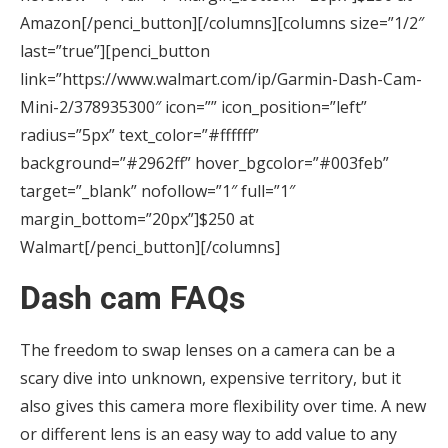
Amazon[/penci_button][/columns][columns size=”1/2″
last=”true”][penci_button
link=”https://www.walmart.com/ip/Garmin-Dash-Cam-
Mini-2/378935300″ icon=”” icon_position=”left”
radius=”5px” text_color=”#ffffff”
background=”#2962ff” hover_bgcolor=”#003feb”
target=”_blank” nofollow=”1″ full=”1″
margin_bottom=”20px”]$250 at
Walmart[/penci_button][/columns]
Dash cam FAQs
The freedom to swap lenses on a camera can be a
scary dive into unknown, expensive territory, but it
also gives this camera more flexibility over time. A new
or different lens is an easy way to add value to any