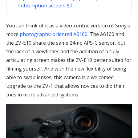
subscription accepts $0
You can think of it as a video-centric version of Sony’s
more
photography-oriented A6100
. The A6100 and
the ZV-E10 share the same 24mp APS-C sensor, but
the lack of a viewfinder and the addition of a fully
articulating screen makes the ZV-E10 better suited for
filming yourself. And with the new flexibility of being
able to swap lenses, this camera is a welcomed
upgrade to the ZV-1 that allows novices to dip their
toes in more advanced systems.