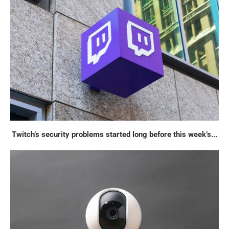
Twitch’s security problems started long before this week’s...