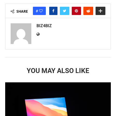
0
SHARE
BIZ4BIZ
YOU MAY ALSO LIKE