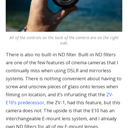
All of the controls on the back of the camera are on the right
side.
There is also no built-in ND filter. Built-in ND filters
are one of the few features of cinema cameras that I
continually miss when using DSLR and mirrorless
systems. There is nothing convenient about having to
screw and unscrew pieces of glass onto lenses when
filming on location, and it’s infuriating that the
ZV-
E10’s predecessor
, the ZV-1, had this feature, but this
camera does not. The upside is that the E10 has an
interchangeable E-mount lens system, and I already
own ND filters for all of my E-mount lenses.