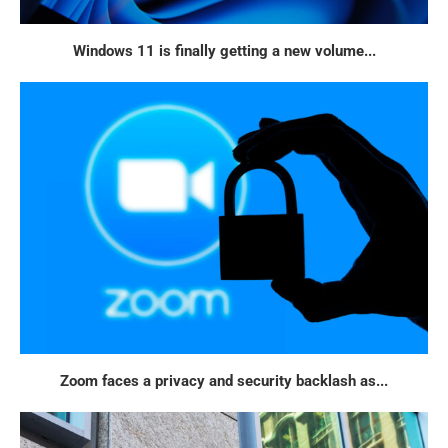
Windows 11 is finally getting a new volume...
Zoom faces a privacy and security backlash as...