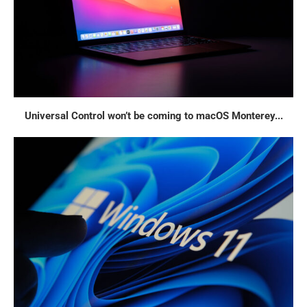
Universal Control won’t be coming to macOS Monterey...