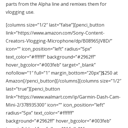
parts from the Alpha line and remixes them for
vlogging use.
[columns size=”1/2″ last=”false”][penci_button
link=”https://www.amazon.com/Sony-Content-
Creators-Vlogging-Microphone/dp/B08965JV8D/”
icon=”” icon_position=”left” radius=”5px”
text_color=”#ffffff” background=”#2962ff”
hover_bgcolor=”#003feb” target=”_blank”
nofollow=”1″ full=”1″ margin_bottom=”20px”]$250 at
Amazon[/penci_button][/columns][columns size=”1/2″
last=”true”][penci_button
link=”https://www.walmart.com/ip/Garmin-Dash-Cam-
Mini-2/378935300″ icon=”” icon_position=”left”
radius=”5px” text_color=”#ffffff”
background=”#2962ff” hover_bgcolor=”#003feb”