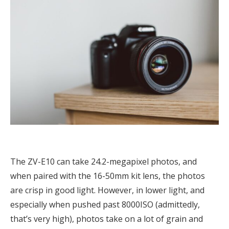
The ZV-E10 can take 24.2-megapixel photos, and
when paired with the 16-50mm kit lens, the photos
are crisp in good light. However, in lower light, and
especially when pushed past 8000ISO (admittedly,
that’s very high), photos take on a lot of grain and