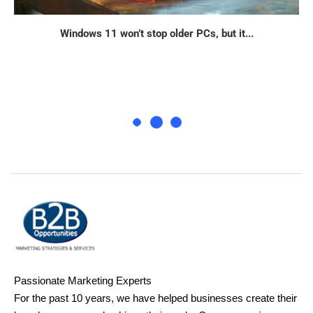
Windows 11 won’t stop older PCs, but it...
Passionate Marketing Experts
For the past 10 years, we have helped businesses create their